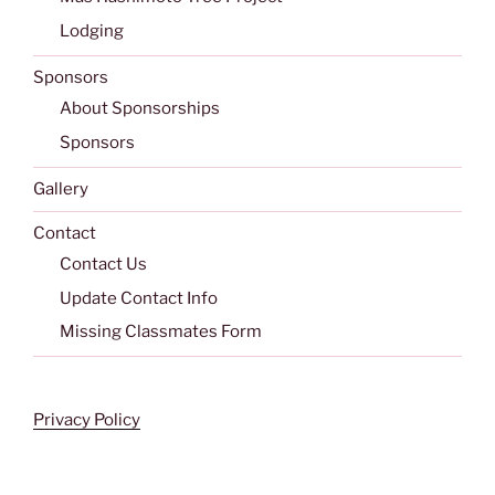
Lodging
Sponsors
About Sponsorships
Sponsors
Gallery
Contact
Contact Us
Update Contact Info
Missing Classmates Form
Privacy Policy