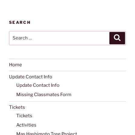
SEARCH
Search
Search
for:
Home
Update Contact Info
Update Contact Info
Missing Classmates Form
Tickets
Tickets
Activities
Mas Hashimoto Tree Project