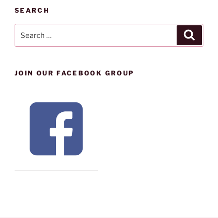
SEARCH
Search
Search
for:
JOIN OUR FACEBOOK GROUP