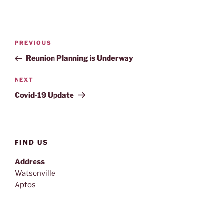
Post
Previous
PREVIOUS
navigation
Post
Reunion Planning is Underway
Next
NEXT
Post
Covid-19 Update
FIND US
Address
Watsonville
Aptos