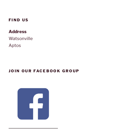
FIND US
Address
Watsonville
Aptos
JOIN OUR FACEBOOK GROUP