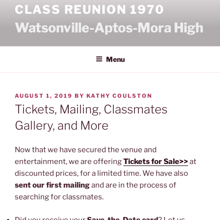
Skip
CLASS REUNION 1970
to
Watsonville-Aptos-Mora High
content
Menu
POSTED
AUGUST 1, 2019
BY
KATHY COULSTON
ON
Tickets, Mailing, Classmates
Gallery, and More
Now that we have secured the venue and
entertainment, we are offering
Tickets for Sale>>
at
discounted prices, for a limited time. We have also
sent our first mailing
and are in the process of
searching for classmates.
Did you receive your
Save-the-Date card
? Let us