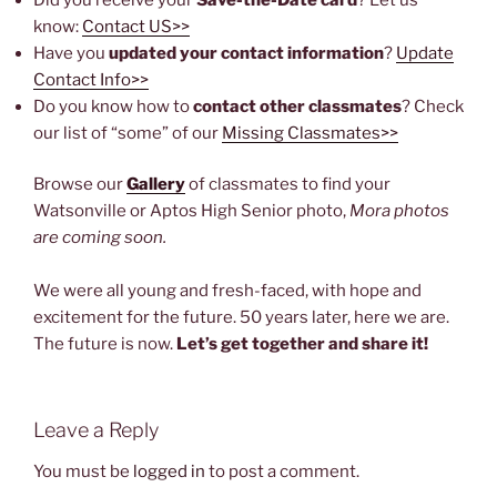
know:
Contact US>>
Have you
updated your contact information
?
Update
Contact Info>>
Do you know how to
contact other classmates
? Check
our list of “some” of our
Missing Classmates>>
Browse our
Gallery
of classmates to find your
Watsonville or Aptos High Senior photo,
Mora photos
are coming soon.
We were all young and fresh-faced, with hope and
excitement for the future. 50 years later, here we are.
The future is now.
Let’s get together and share it!
Leave a Reply
You must be
logged in
to post a comment.