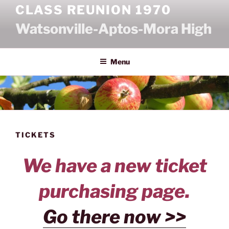
Skip
CLASS REUNION 1970
to
Watsonville-Aptos-Mora High
content
Menu
TICKETS
We have a new ticket
purchasing page.
Go there now >>