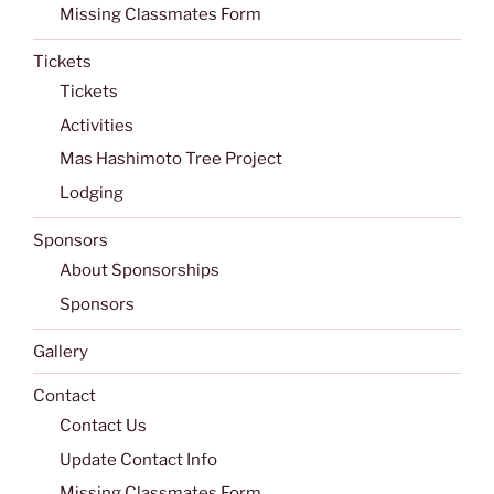
Missing Classmates Form
Tickets
Tickets
Activities
Mas Hashimoto Tree Project
Lodging
Sponsors
About Sponsorships
Sponsors
Gallery
Contact
Contact Us
Update Contact Info
Missing Classmates Form