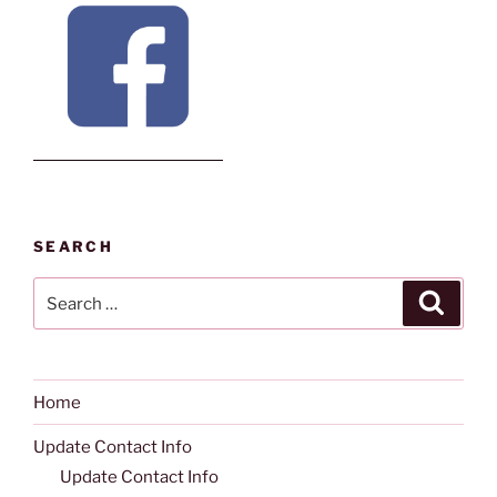
SEARCH
Search
Search
for:
Home
Update Contact Info
Update Contact Info