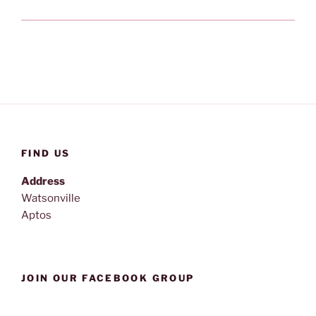
FIND US
Address
Watsonville
Aptos
JOIN OUR FACEBOOK GROUP